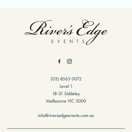
-
(03) 8563 0072
Level 1
18-31 Siddeley
Melbourne VIC 3000
info@riversedgeevents.com.au