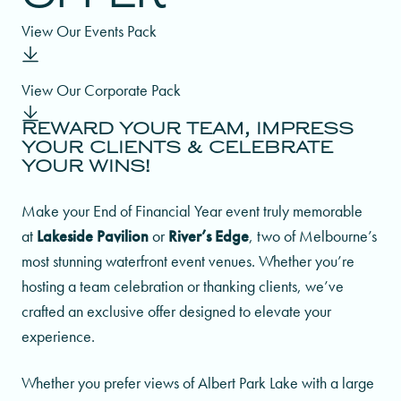
Winter Weddings Offer
View Our Events Pack
Indian Weddings
Our Food
View Our Corporate Pack
Asian Weddings
Specialty Cuisine
REWARD YOUR TEAM, IMPRESS
YOUR CLIENTS & CELEBRATE
YOUR WINS!
Make your End of Financial Year event truly memorable
at
Lakeside Pavilion
or
River’s Edge
, two of Melbourne’s
most stunning waterfront event venues. Whether you’re
hosting a team celebration or thanking clients, we’ve
crafted an exclusive offer designed to elevate your
experience.
Whether you prefer views of Albert Park Lake with a large