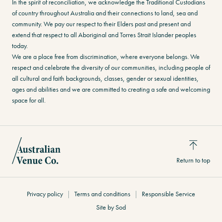
In the spirit of reconciliation, we acknowledge the Traditional Custodians
of country throughout Australia and their connections to land, sea and
community. We pay our respect to their Elders past and present and
extend that respect to all Aboriginal and Torres Strait Islander peoples
today.
We are a place free from discrimination, where everyone belongs. We
respect and celebrate the diversity of our communities, including people of
all cultural and faith backgrounds, classes, gender or sexual identities,
ages and abilities and we are committed to creating a safe and welcoming
space for all.
Return to top
Privacy policy
Terms and conditions
Responsible Service
Site by Sod