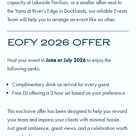
capacity at Lakeside Pavilion, or a smaller affair next to
the Yarra at River’s Edge in Docklands, our reliable Events
Team will help you to arrange an event like no other.
EOFY 2026 OFFER
Host your event in
June or July 2026
to enjoy the
following perks:
Complimentary drink on arrival for every guest
Free DJ offering a 3 hour set based on your preference
This exclusive offer has been designed to help you reward
your team and impress your clients with minimal hassle.
Just great ambience, great views, and a celebration worth