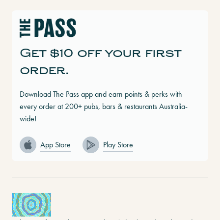
Get $10 off your first
order.
Download The Pass app and earn points & perks with
every order at 200+ pubs, bars & restaurants Australia-
wide!
App Store
Play Store