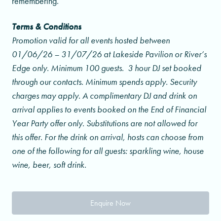
remembering.
Terms & Conditions
Promotion valid for all events hosted between
01/06/26 – 31/07/26 at Lakeside Pavilion or River’s
Edge only. Minimum 100 guests.
3 hour DJ set booked
through our contacts.
Minimum spends apply. Security
charges may apply. A complimentary DJ and drink on
arrival applies to events booked on the End of Financial
Year Party offer only. Substitutions are not allowed for
this offer. For the drink on arrival, hosts can choose from
one of the following for all guests: sparkling wine, house
wine, beer, soft drink.
Enquire Now