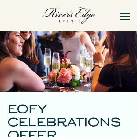
-
About
Frequently Asked
EOFY
CELEBRATIONS
Weddings
OFFER